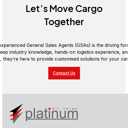
Let’s Move Cargo
Together
xperienced General Sales Agents (GSAs) is the driving fo
deep industry knowledge, hands-on logistics experience, a
e, they’re here to provide customised solutions for your ca
Contact Us