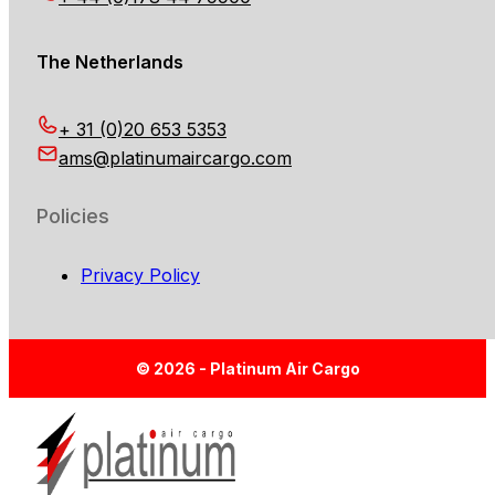
The Netherlands
+ 31 (0)20 653 5353
ams@platinumaircargo.com
Policies
Privacy Policy
© 2026 - Platinum Air Cargo