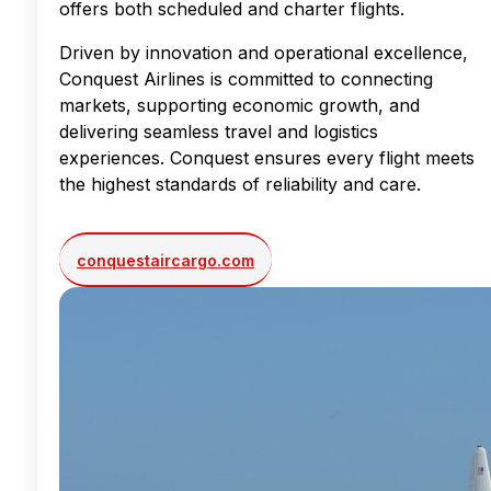
offers both scheduled and charter flights.
Driven by innovation and operational excellence,
Conquest Airlines is committed to connecting
markets, supporting economic growth, and
delivering seamless travel and logistics
experiences. Conquest ensures every flight meets
the highest standards of reliability and care.
conquestaircargo.com