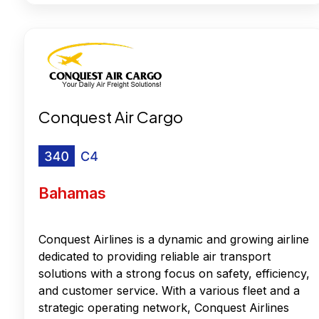
Conquest Air Cargo
Bahamas
Conquest Airlines is a dynamic and growing airline
dedicated to providing reliable air transport
solutions with a strong focus on safety, efficiency,
and customer service. With a various fleet and a
strategic operating network, Conquest Airlines