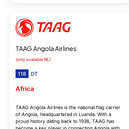
TAAG Angola Airlines
(only available NL)
Africa
TAAG Angola Airlines is the national flag carrier
of Angola, headquartered in Luanda. With a
proud history dating back to 1938, TAAG has
become a key player in connecting Angola with