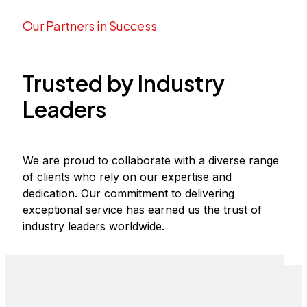
Our Partners in Success​
Trusted by Industry
Leaders
We are proud to collaborate with a diverse range
of clients who rely on our expertise and
dedication. Our commitment to delivering
exceptional service has earned us the trust of
industry leaders worldwide.