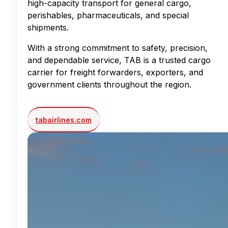
high-capacity transport for general cargo,
perishables, pharmaceuticals, and special
shipments.
With a strong commitment to safety, precision,
and dependable service, TAB is a trusted cargo
carrier for freight forwarders, exporters, and
government clients throughout the region.
tabairlines.com