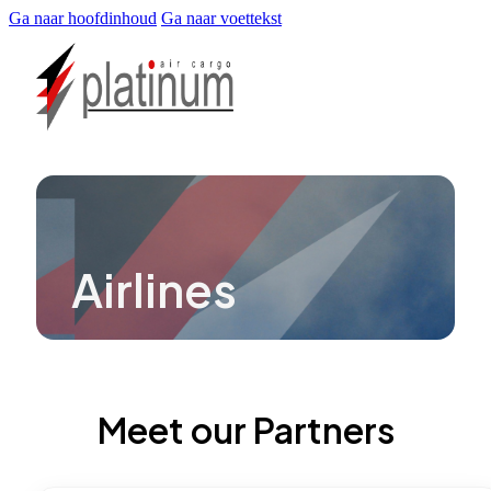
Ga naar hoofdinhoud
Ga naar voettekst
Airlines
Meet our Partners