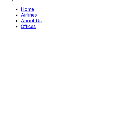
Home
Airlines
About Us
Offices