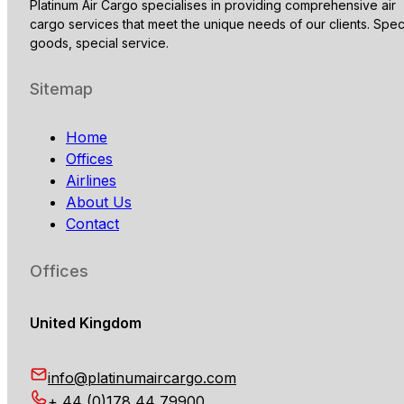
Platinum Air Cargo specialises in providing comprehensive air
cargo services that meet the unique needs of our clients. Spec
goods, special service.
Sitemap
Home
Offices
Airlines
About Us
Contact
Offices
United Kingdom
info@platinumaircargo.com
+ 44 (0)178 44 79900