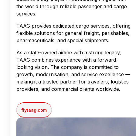
the world through reliable passenger and cargo
services.
TAAG provides dedicated cargo services, offering
flexible solutions for general freight, perishables,
pharmaceuticals, and special shipments.
As a state-owned airline with a strong legacy,
TAAG combines experience with a forward-
looking vision. The company is committed to
growth, modernisation, and service excellence —
making it a trusted partner for travelers, logistics
providers, and commercial clients worldwide.
flytaag.com