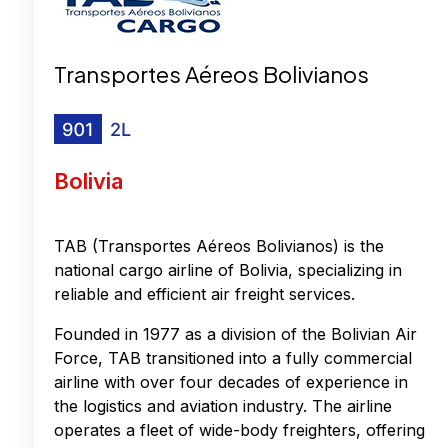
Transportes Aéreos Bolivianos
Bolivia
TAB (Transportes Aéreos Bolivianos) is the
national cargo airline of Bolivia, specializing in
reliable and efficient air freight services.
Founded in 1977 as a division of the Bolivian Air
Force, TAB transitioned into a fully commercial
airline with over four decades of experience in
the logistics and aviation industry. The airline
operates a fleet of wide-body freighters, offering