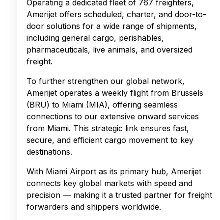
Operating a dedicated fleet of 767 freighters,
Amerijet offers scheduled, charter, and door-to-
door solutions for a wide range of shipments,
including general cargo, perishables,
pharmaceuticals, live animals, and oversized
freight.
To further strengthen our global network,
Amerijet operates a weekly flight from Brussels
(BRU) to Miami (MIA), offering seamless
connections to our extensive onward services
from Miami. This strategic link ensures fast,
secure, and efficient cargo movement to key
destinations.
With Miami Airport as its primary hub, Amerijet
connects key global markets with speed and
precision — making it a trusted partner for freight
forwarders and shippers worldwide.