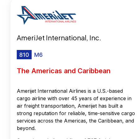
AmeriJet International, Inc.
The Americas and Caribbean
Amerijet International Airlines is a U.S.-based
cargo airline with over 45 years of experience in
air freight transportation, Amerijet has built a
strong reputation for reliable, time-sensitive cargo
services across the Americas, the Caribbean, and
beyond.