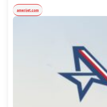
amerijet.com